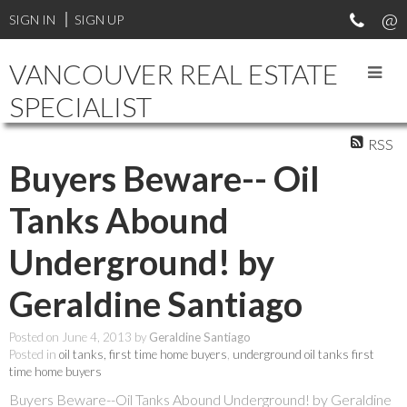
SIGN IN
SIGN UP
VANCOUVER REAL ESTATE
SPECIALIST
RSS
Buyers Beware-- Oil
Tanks Abound
Underground! by
Geraldine Santiago
Posted on
June 4, 2013
by
Geraldine Santiago
Posted in
oil tanks, first time home buyers
,
underground oil tanks first
time home buyers
Buyers Beware--Oil Tanks Abound Underground!
by Geraldine