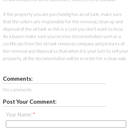
If the property you are purchasing has an oil tank, make sure
that the sellers are responsible for the removal, clean up and
disposal of the oil tank as this is a cost you don’t want to incur.
As a buyer, make sure you receive documentation such as a
certificate from the oil tank removal company and pictures of
the removal and disposal so that when it is your turn to sell your
property, all the documentation will be in order for a clean sale.
Comments:
No comments
Post Your Comment:
Your Name: