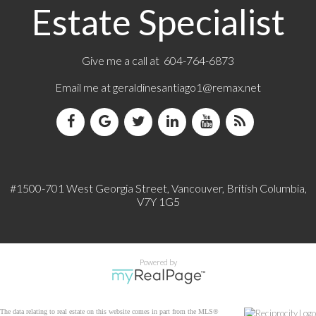
Estate Specialist
Give me a call at 604-764-6873
Email me at
geraldinesantiago1@remax.net
#1500-701 West Georgia Street, Vancouver, British Columbia,
V7Y 1G5
Powered by
The data relating to real estate on this website comes in part from the MLS®