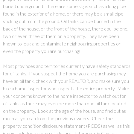
buried underground! There are some signs such as a long pipe
found in the exterior of a home, or there may be a small pipe
sticking out from the ground. Oil tanks can be burried in the
back of the house, or the front of the house, there coul be one,
two or even three of them on a property. They have been
known to leak and contaminate neighbouring properties or
even the property you are purchasing!
Most provinces and territories currently have safety standards
for oil tanks. If you suspect the home you are purchasing may
have an oil tank, check with your REALTOR, and make sure you
hire a home inspector who inspects the entire property. Make
your concerns known to the home inspector to watch out for
oil tanks as there may even be more than one oil tank located
on the property. Look at the age of the house, and find out as
much as you can from the previous owners. Check the
property condition disclosure statement (PCDS) as well as this
is now included in some disclosure statements in Canada.