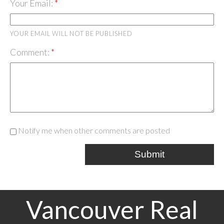
Your Email:
YOUR EMAIL WILL NOT BE PUBLISHED
Comment:
Notify me when other comments are posted
Submit
Vancouver Real