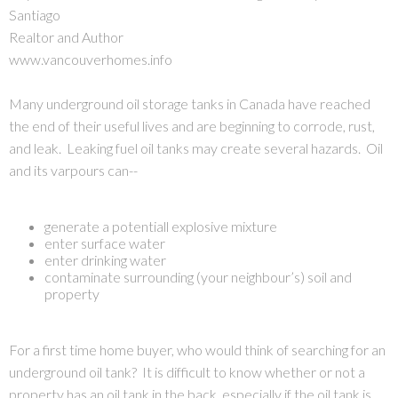
Santiago
Realtor and Author
www.vancouverhomes.info
Many underground oil storage tanks in Canada have reached
the end of their useful lives and are beginning to corrode, rust,
and leak. Leaking fuel oil tanks may create several hazards. Oil
and its varpours can--
generate a potentiall explosive mixture
enter surface water
enter drinking water
contaminate surrounding (your neighbour’s) soil and
property
For a first time home buyer, who would think of searching for an
underground oil tank? It is difficult to know whether or not a
property has an oil tank in the back, especially if the oil tank is