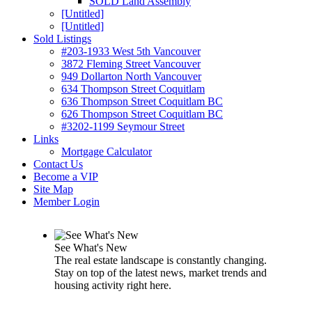
SOLD Land Assembly
[Untitled]
[Untitled]
Sold Listings
#203-1933 West 5th Vancouver
3872 Fleming Street Vancouver
949 Dollarton North Vancouver
634 Thompson Street Coquitlam
636 Thompson Street Coquitlam BC
626 Thompson Street Coquitlam BC
#3202-1199 Seymour Street
Links
Mortgage Calculator
Contact Us
Become a VIP
Site Map
Member Login
See What's New
The real estate landscape is constantly changing.
Stay on top of the latest news, market trends and
housing activity right here.