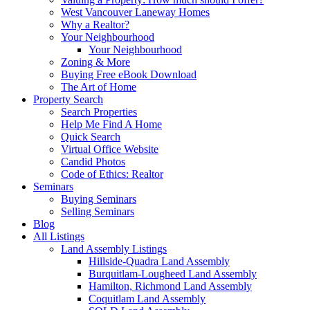
West Vancouver Laneway Homes
Why a Realtor?
Your Neighbourhood
Your Neighbourhood
Zoning & More
Buying Free eBook Download
The Art of Home
Property Search
Search Properties
Help Me Find A Home
Quick Search
Virtual Office Website
Candid Photos
Code of Ethics: Realtor
Seminars
Buying Seminars
Selling Seminars
Blog
All Listings
Land Assembly Listings
Hillside-Quadra Land Assembly
Burquitlam-Lougheed Land Assembly
Hamilton, Richmond Land Assembly
Coquitlam Land Assembly