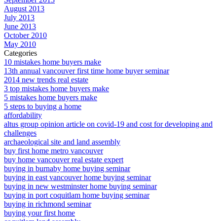
August 2013
July 2013
June 2013
October 2010
May 2010
Categories
10 mistakes home buyers make
13th annual vancouver first time home buyer seminar
2014 new trends real estate
3 top mistakes home buyers make
5 mistakes home buyers make
5 steps to buying a home
affordability
altus group opinion article on covid-19 and cost for developing and
challenges
archaeological site and land assembly
buy first home metro vancouver
buy home vancouver real estate expert
buying in burnaby home buying seminar
buying in east vancouver home buying seminar
buying in new westminster home buying seminar
buying in port coquitlam home buying seminar
buying in richmond seminar
buying your first home