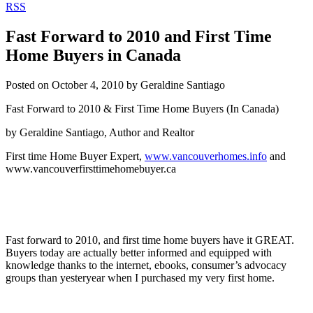
RSS
Fast Forward to 2010 and First Time
Home Buyers in Canada
Posted on
October 4, 2010
by
Geraldine Santiago
Fast Forward to 2010 & First Time Home Buyers (In Canada)
by Geraldine Santiago, Author and Realtor
First time Home Buyer Expert,
www.vancouverhomes.info
and
www.vancouverfirsttimehomebuyer.ca
Fast forward to 2010, and first time home buyers have it GREAT.
Buyers today are actually better informed and equipped with
knowledge thanks to the internet, ebooks, consumer’s advocacy
groups than yesteryear when I purchased my very first home.