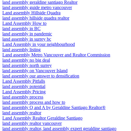
land assembly geraldine santiago Realtor
land assembly guide metro vancouver
Land assembly Hillside Quadra
land assembly hillside quadra realtor
Land Assembly How to
land assembly in BC
land assembly in pandemic
land assembly in surrey bc
Land Assembly in your neighbourhood
land assembly listing
Land assembly Metro Vancouver and Realtor Commission
land assembly no big deal
land assembly north surrey
land assembly on Vancouver Island
land assembly our answer to densification
Land Assembly Pitfalls
land assembly potential
Land Assembly Pricing
land assembly process
land assembly process and how to
land assembly Q and A by Geraldine Santiago Realtor®
land assembly realtor
Land Assembly Realtor Geraldine Santiago
land assembly realtor vancouver
land assembly realtor, land assembly expert geraldine santiago