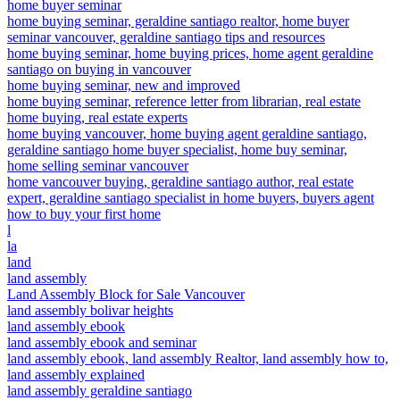
home buyer seminar
home buying seminar, geraldine santiago realtor, home buyer
seminar vancouver, geraldine santiago tips and resources
home buying seminar, home buying prices, home agent geraldine
santiago on buying in vancouver
home buying seminar, new and improved
home buying seminar, reference letter from librarian, real estate
home buying, real estate experts
home buying vancouver, home buying agent geraldine santiago,
geraldine santiago home buyer specialist, home buy seminar,
home selling seminar vancouver
home vancouver buying, geraldine santiago author, real estate
expert, geraldine santiago specialist in home buyers, buyers agent
how to buy your first home
l
la
land
land assembly
Land Assembly Block for Sale Vancouver
land assembly bolivar heights
land assembly ebook
land assembly ebook and seminar
land assembly ebook, land assembly Realtor, land assembly how to,
land assembly explained
land assembly geraldine santiago