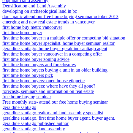
coquitlam land assembly
Densification and Land Assembly
developing on archaeological land in bc
don't panic attend our free home buying seminar october 2013
emerging and new real estate trends in vancouver
first home buy metro vancouver
first time home buyer
first time home buyer n a multiple offer or competing bid situation
first time home buyer specialist, home buyer seminar, realtor
geraldine santiago, home buyer geraldine santiago agent
first time home buyer vancouver in a competing offer
first time home buyer zoning advice
first time home buyers and foreclosures
first time home buyers buying a unit in an older building
first time home buyers pick
first time home buyers: open house etiquette
first time home buyers: where have they all gone?
forecasts, seminars and information on real estate
free home buying seminar
Free monthly stats- attend our free home buying seminar
geraldine santiago
geraldine santiago realtor and land assembly specialist
geraldine santiago, first time home buyer agent, buyer agent,
geraldine santiago published author
geraldine santiago, land assembly