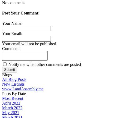
No comments
Post Your Comment:
Your Name:
Your Email:
Your email will not be published
Comment:
Notify me when other comments are posted
Submit
Blogs
All Blog Posts
New Listings
www.LandAssembly.me
Posts By Date
Most Recent
April 2022
March 2022
May 2021
March 2021