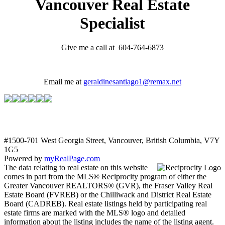
Vancouver Real Estate
Specialist
Give me a call at 604-764-6873
Email me at
geraldinesantiago1@remax.net
#1500-701 West Georgia Street, Vancouver, British Columbia, V7Y
1G5
Powered by
myRealPage.com
The data relating to real estate on this website
comes in part from the MLS® Reciprocity program of either the
Greater Vancouver REALTORS® (GVR), the Fraser Valley Real
Estate Board (FVREB) or the Chilliwack and District Real Estate
Board (CADREB). Real estate listings held by participating real
estate firms are marked with the MLS® logo and detailed
information about the listing includes the name of the listing agent.