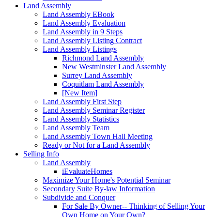
Land Assembly
Land Assembly EBook
Land Assembly Evaluation
Land Assembly in 9 Steps
Land Assembly Listing Contract
Land Assembly Listings
Richmond Land Assembly
New Westminster Land Assembly
Surrey Land Assembly
Coquitlam Land Assembly
[New Item]
Land Assembly First Step
Land Assembly Seminar Register
Land Assembly Statistics
Land Assembly Team
Land Assembly Town Hall Meeting
Ready or Not for a Land Assembly
Selling Info
Land Assembly
iEvaluateHomes
Maximize Your Home's Potential Seminar
Secondary Suite By-law Information
Subdivide and Conquer
For Sale By Owner-- Thinking of Selling Your
Own Home on Your Own?