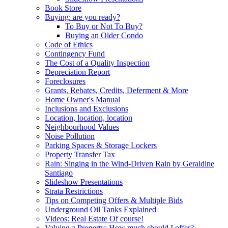
Book Store
Buying: are you ready?
To Buy or Not To Buy?
Buying an Older Condo
Code of Ethics
Contingency Fund
The Cost of a Quality Inspection
Depreciation Report
Foreclosures
Grants, Rebates, Credits, Deferment & More
Home Owner's Manual
Inclusions and Exclusions
Location, location, location
Neighbourhood Values
Noise Pollution
Parking Spaces & Storage Lockers
Property Transfer Tax
Rain: Singing in the Wind-Driven Rain by Geraldine
Santiago
Slideshow Presentations
Strata Restrictions
Tips on Competing Offers & Multiple Bids
Underground Oil Tanks Explained
Videos: Real Estate Of course!
Valuing a Property: How much should I offer?