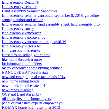
land assembly Realtor®
land assembly seminar
Land Assembly Seminar Vancouver
land assembly seminar vancouver september 8, 2018, geraldine
santiago author and realtor
land assembly seminar, land assembly agent, land assembly info
land assembly surrey
land assembly vancouver
land assembly vancouver bc
land assembly vancouver during covid-19
land assembly victoria bc
land vancouver assembly
latest info on selling your home
like going through a maze
lot information to builders
metro vancouver home buying seminar
NANOOSE BAY Real Estate
new and emerging real estate trends 2014
new home selling trends
new trends in real estate 2014
new trends in selling
OCP and Land Assembly
oil tanks, first time home buyers
panel of real estate experts empower you
RE/MAX home buying seminar 2013