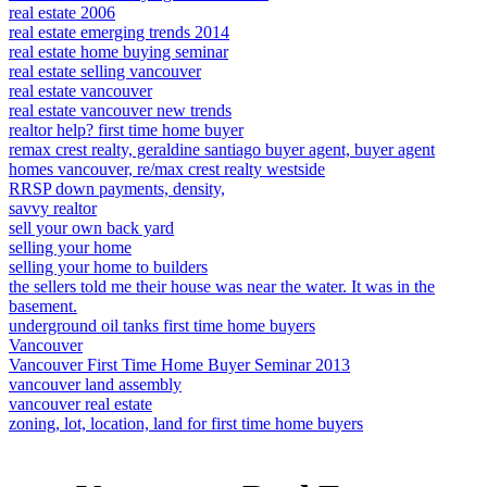
real estate 2006
real estate emerging trends 2014
real estate home buying seminar
real estate selling vancouver
real estate vancouver
real estate vancouver new trends
realtor help? first time home buyer
remax crest realty, geraldine santiago buyer agent, buyer agent
homes vancouver, re/max crest realty westside
RRSP down payments, density,
savvy realtor
sell your own back yard
selling your home
selling your home to builders
the sellers told me their house was near the water. It was in the
basement.
underground oil tanks first time home buyers
Vancouver
Vancouver First Time Home Buyer Seminar 2013
vancouver land assembly
vancouver real estate
zoning, lot, location, land for first time home buyers