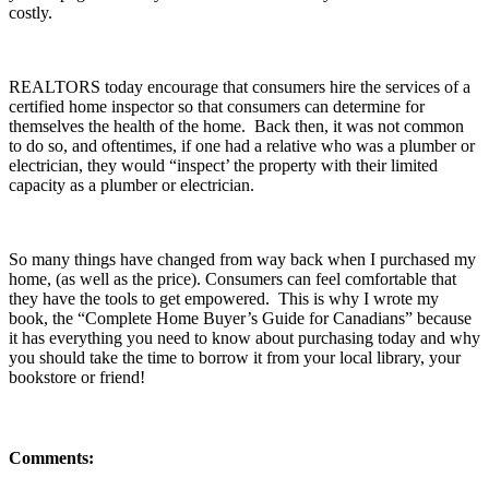
costly.
REALTORS today encourage that consumers hire the services of a
certified home inspector so that consumers can determine for
themselves the health of the home. Back then, it was not common
to do so, and oftentimes, if one had a relative who was a plumber or
electrician, they would “inspect’ the property with their limited
capacity as a plumber or electrician.
So many things have changed from way back when I purchased my
home, (as well as the price). Consumers can feel comfortable that
they have the tools to get empowered. This is why I wrote my
book, the “Complete Home Buyer’s Guide for Canadians” because
it has everything you need to know about purchasing today and why
you should take the time to borrow it from your local library, your
bookstore or friend!
Comments: