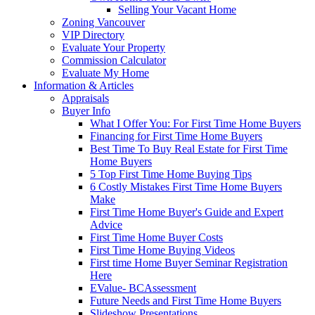
Selling Your Vacant Home
Zoning Vancouver
VIP Directory
Evaluate Your Property
Commission Calculator
Evaluate My Home
Information & Articles
Appraisals
Buyer Info
What I Offer You: For First Time Home Buyers
Financing for First Time Home Buyers
Best Time To Buy Real Estate for First Time
Home Buyers
5 Top First Time Home Buying Tips
6 Costly Mistakes First Time Home Buyers
Make
First Time Home Buyer's Guide and Expert
Advice
First Time Home Buyer Costs
First Time Home Buying Videos
First time Home Buyer Seminar Registration
Here
EValue- BCAssessment
Future Needs and First Time Home Buyers
Slideshow Presentations