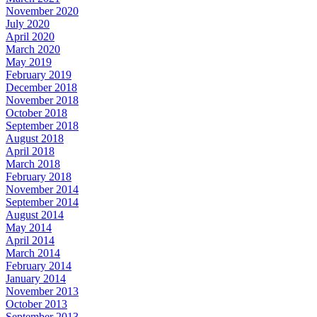
November 2020
July 2020
April 2020
March 2020
May 2019
February 2019
December 2018
November 2018
October 2018
September 2018
August 2018
April 2018
March 2018
February 2018
November 2014
September 2014
August 2014
May 2014
April 2014
March 2014
February 2014
January 2014
November 2013
October 2013
September 2013