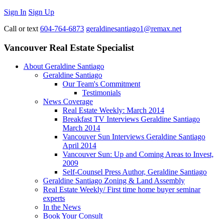
Sign In
Sign Up
Call or text
604-764-6873
geraldinesantiago1@remax.net
Vancouver Real Estate Specialist
About Geraldine Santiago
Geraldine Santiago
Our Team's Commitment
Testimonials
News Coverage
Real Estate Weekly: March 2014
Breakfast TV Interviews Geraldine Santiago
March 2014
Vancouver Sun Interviews Geraldine Santiago
April 2014
Vancouver Sun: Up and Coming Areas to Invest,
2009
Self-Counsel Press Author, Geraldine Santiago
Geraldine Santiago Zoning & Land Assembly
Real Estate Weekly/ First time home buyer seminar
experts
In the News
Book Your Consult