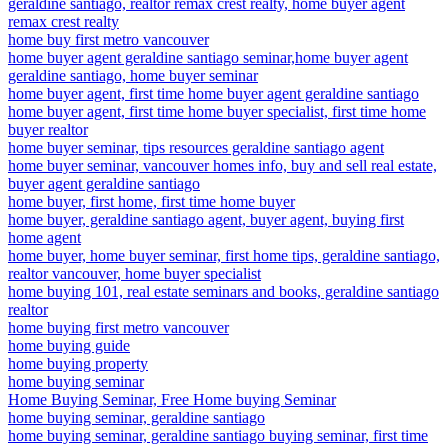
geraldine santiago, realtor remax crest realty, home buyer agent
remax crest realty
home buy first metro vancouver
home buyer agent geraldine santiago seminar,home buyer agent
geraldine santiago, home buyer seminar
home buyer agent, first time home buyer agent geraldine santiago
home buyer agent, first time home buyer specialist, first time home
buyer realtor
home buyer seminar, tips resources geraldine santiago agent
home buyer seminar, vancouver homes info, buy and sell real estate,
buyer agent geraldine santiago
home buyer, first home, first time home buyer
home buyer, geraldine santiago agent, buyer agent, buying first
home agent
home buyer, home buyer seminar, first home tips, geraldine santiago,
realtor vancouver, home buyer specialist
home buying 101, real estate seminars and books, geraldine santiago
realtor
home buying first metro vancouver
home buying guide
home buying property
home buying seminar
Home Buying Seminar, Free Home buying Seminar
home buying seminar, geraldine santiago
home buying seminar, geraldine santiago buying seminar, first time