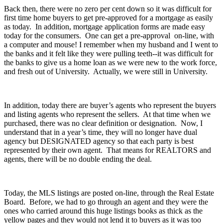
Back then, there were no zero per cent down so it was difficult for
first time home buyers to get pre-approved for a mortgage as easily
as today. In addition, mortgage application forms are made easy
today for the consumers. One can get a pre-approval on-line, with
a computer and mouse! I remember when my husband and I went to
the banks and it felt like they were pulling teeth--it was difficult for
the banks to give us a home loan as we were new to the work force,
and fresh out of University. Actually, we were still in University.
In addition, today there are buyer’s agents who represent the buyers
and listing agents who represent the sellers. At that time when we
purchased, there was no clear definition or designation. Now, I
understand that in a year’s time, they will no longer have dual
agency but DESIGNATED agency so that each party is best
represented by their own agent. That means for REALTORS and
agents, there will be no double ending the deal.
Today, the MLS listings are posted on-line, through the Real Estate
Board. Before, we had to go through an agent and they were the
ones who carried around this huge listings books as thick as the
yellow pages and they would not lend it to buyers as it was too