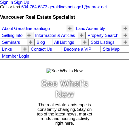
Sign In
Sign Up
Call or text
604-764-6873
geraldinesantiago1@remax.net
Vancouver Real Estate Specialist
About Geraldine Santiago
Land Assembly
Selling Info
Information & Articles
Property Search
Seminars
Blog
All Listings
Sold Listings
Links
Contact Us
Become a VIP
Site Map
Member Login
See What's
New
The real estate landscape is
constantly changing. Stay on
top of the latest news, market
trends and housing activity
right here.