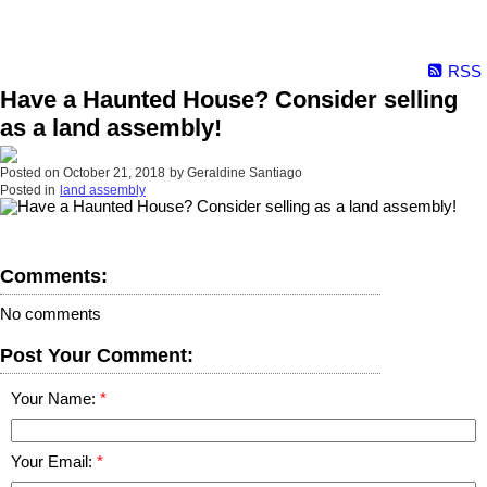
RSS
Have a Haunted House? Consider selling
as a land assembly!
Posted on
October 21, 2018
by
Geraldine Santiago
Posted in
land assembly
Comments:
No comments
Post Your Comment:
Your Name:
Your Email: