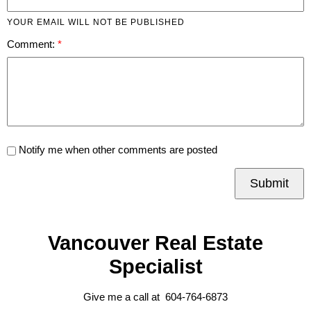
YOUR EMAIL WILL NOT BE PUBLISHED
Comment:
Notify me when other comments are posted
Submit
Vancouver Real Estate
Specialist
Give me a call at 604-764-6873