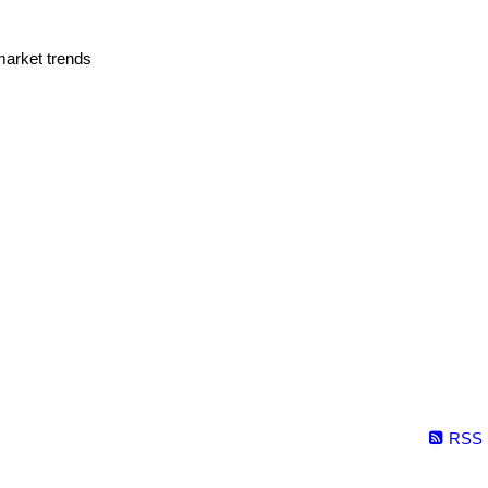
market trends
RSS