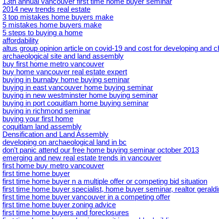
13th annual vancouver first time home buyer seminar
2014 new trends real estate
3 top mistakes home buyers make
5 mistakes home buyers make
5 steps to buying a home
affordability
altus group opinion article on covid-19 and cost for developing and 
archaeological site and land assembly
buy first home metro vancouver
buy home vancouver real estate expert
buying in burnaby home buying seminar
buying in east vancouver home buying seminar
buying in new westminster home buying seminar
buying in port coquitlam home buying seminar
buying in richmond seminar
buying your first home
coquitlam land assembly
Densification and Land Assembly
developing on archaeological land in bc
don't panic attend our free home buying seminar october 2013
emerging and new real estate trends in vancouver
first home buy metro vancouver
first time home buyer
first time home buyer n a multiple offer or competing bid situation
first time home buyer specialist, home buyer seminar, realtor geral
first time home buyer vancouver in a competing offer
first time home buyer zoning advice
first time home buyers and foreclosures