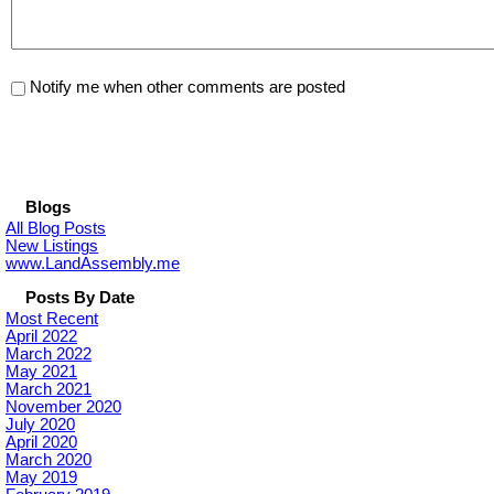
Notify me when other comments are posted
Blogs
All Blog Posts
New Listings
www.LandAssembly.me
Posts By Date
Most Recent
April 2022
March 2022
May 2021
March 2021
November 2020
July 2020
April 2020
March 2020
May 2019