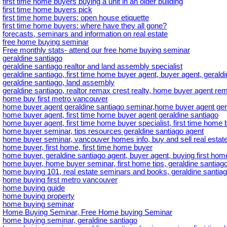
first time home buyers buying a unit in an older building
first time home buyers pick
first time home buyers: open house etiquette
first time home buyers: where have they all gone?
forecasts, seminars and information on real estate
free home buying seminar
Free monthly stats- attend our free home buying seminar
geraldine santiago
geraldine santiago realtor and land assembly specialist
geraldine santiago, first time home buyer agent, buyer agent, gerald
geraldine santiago, land assembly
geraldine santiago, realtor remax crest realty, home buyer agent rem
home buy first metro vancouver
home buyer agent geraldine santiago seminar,home buyer agent ger
home buyer agent, first time home buyer agent geraldine santiago
home buyer agent, first time home buyer specialist, first time home b
home buyer seminar, tips resources geraldine santiago agent
home buyer seminar, vancouver homes info, buy and sell real estate
home buyer, first home, first time home buyer
home buyer, geraldine santiago agent, buyer agent, buying first hom
home buyer, home buyer seminar, first home tips, geraldine santiago
home buying 101, real estate seminars and books, geraldine santiag
home buying first metro vancouver
home buying guide
home buying property
home buying seminar
Home Buying Seminar, Free Home buying Seminar
home buying seminar, geraldine santiago