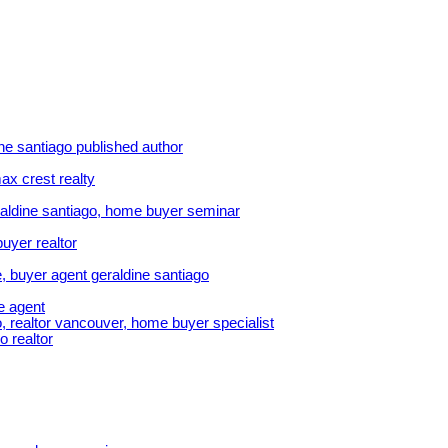
ine santiago published author
ax crest realty
aldine santiago, home buyer seminar
uyer realtor
, buyer agent geraldine santiago
e agent
, realtor vancouver, home buyer specialist
o realtor