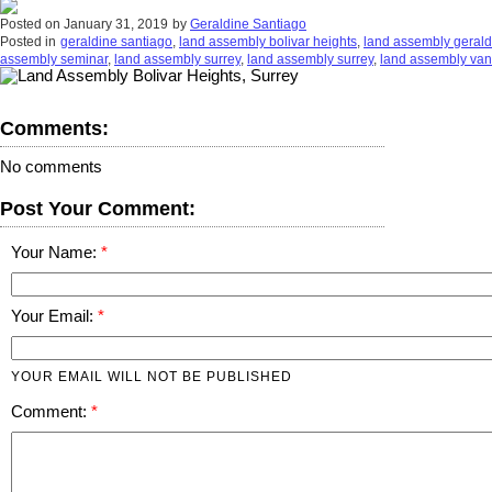
Posted on
January 31, 2019
by
Geraldine Santiago
Posted in
geraldine santiago
,
land assembly bolivar heights
,
land assembly gerald
assembly seminar
,
land assembly surrey
,
land assembly surrey
,
land assembly va
Comments:
No comments
Post Your Comment:
Your Name:
Your Email:
YOUR EMAIL WILL NOT BE PUBLISHED
Comment: