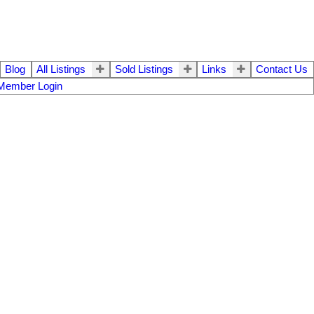
Blog
All Listings
Sold Listings
Links
Contact Us
Member Login