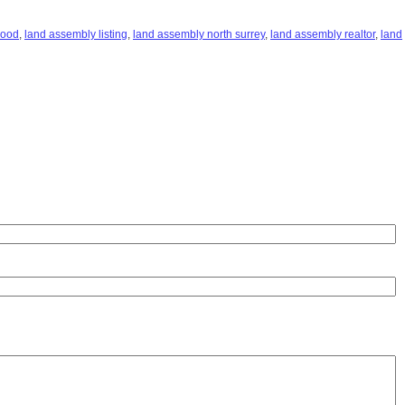
hood
,
land assembly listing
,
land assembly north surrey
,
land assembly realtor
,
land