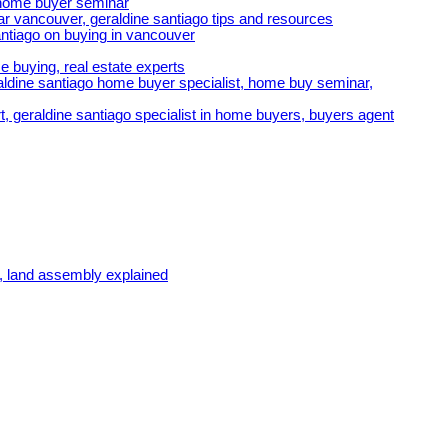
e home buyer seminar
r vancouver, geraldine santiago tips and resources
ntiago on buying in vancouver
e buying, real estate experts
ldine santiago home buyer specialist, home buy seminar,
t, geraldine santiago specialist in home buyers, buyers agent
, land assembly explained