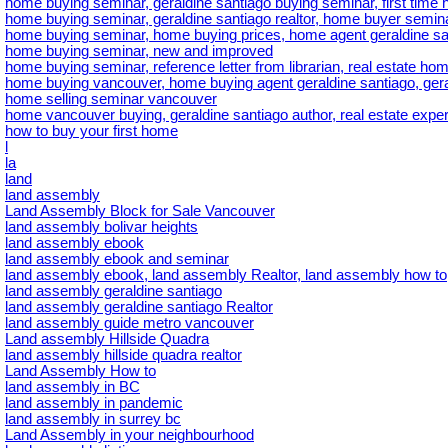
home buying seminar, geraldine santiago buying seminar, first tim
home buying seminar, geraldine santiago realtor, home buyer semina
home buying seminar, home buying prices, home agent geraldine sa
home buying seminar, new and improved
home buying seminar, reference letter from librarian, real estate hom
home buying vancouver, home buying agent geraldine santiago, gera
home selling seminar vancouver
home vancouver buying, geraldine santiago author, real estate exper
how to buy your first home
l
la
land
land assembly
Land Assembly Block for Sale Vancouver
land assembly bolivar heights
land assembly ebook
land assembly ebook and seminar
land assembly ebook, land assembly Realtor, land assembly how to
land assembly geraldine santiago
land assembly geraldine santiago Realtor
land assembly guide metro vancouver
Land assembly Hillside Quadra
land assembly hillside quadra realtor
Land Assembly How to
land assembly in BC
land assembly in pandemic
land assembly in surrey bc
Land Assembly in your neighbourhood