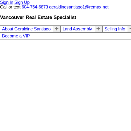
Sign In
Sign Up
Call or text
604-764-6873
geraldinesantiago1@remax.net
Vancouver Real Estate Specialist
About Geraldine Santiago
Land Assembly
Selling Info
Become a VIP