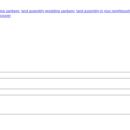
ine santiago
,
land assembly geraldine santiago
,
land assembly in your neighbour
ncouver