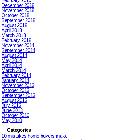
February 2019
December 2018
November 2018
October 2018
September 2018
August 2018
April 2018
March 2018
February 2018
November 2014
September 2014
August 2014
May 2014
April 2014
March 2014
February 2014
January 2014
November 2013
October 2013
September 2013
August 2013
July 2013
June 2013
October 2010
May 2010
Categories
10 mistakes home buyers make