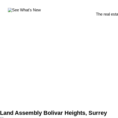
The real est
Land Assembly Bolivar Heights, Surrey