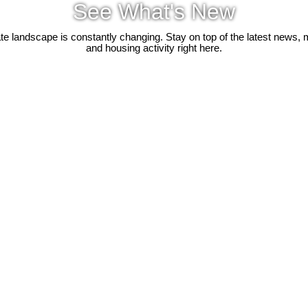
See What's New
ate landscape is constantly changing. Stay on top of the latest news, 
and housing activity right here.