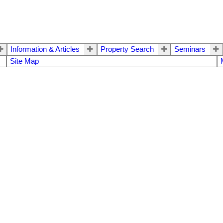
Information & Articles
Property Search
Seminars
Site Map