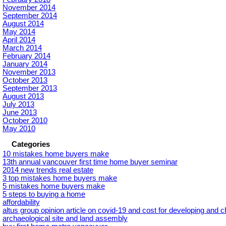
November 2014
September 2014
August 2014
May 2014
April 2014
March 2014
February 2014
January 2014
November 2013
October 2013
September 2013
August 2013
July 2013
June 2013
October 2010
May 2010
Categories
10 mistakes home buyers make
13th annual vancouver first time home buyer seminar
2014 new trends real estate
3 top mistakes home buyers make
5 mistakes home buyers make
5 steps to buying a home
affordability
altus group opinion article on covid-19 and cost for developing and 
archaeological site and land assembly