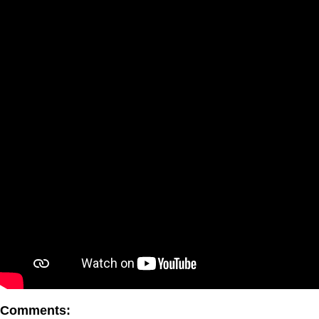
Comments: