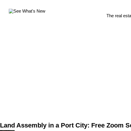
The real est
Land Assembly in a Port City: Free Zoom 