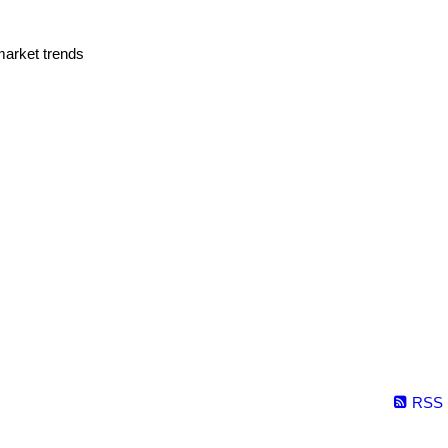
market trends
RSS