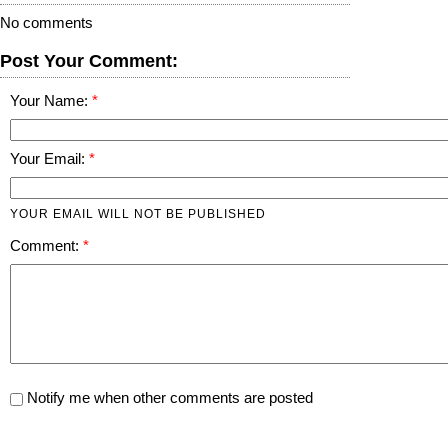
No comments
Post Your Comment:
Your Name:
Your Email:
YOUR EMAIL WILL NOT BE PUBLISHED
Comment:
Notify me when other comments are posted