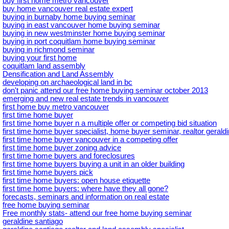
buy first home metro vancouver
buy home vancouver real estate expert
buying in burnaby home buying seminar
buying in east vancouver home buying seminar
buying in new westminster home buying seminar
buying in port coquitlam home buying seminar
buying in richmond seminar
buying your first home
coquitlam land assembly
Densification and Land Assembly
developing on archaeological land in bc
don't panic attend our free home buying seminar october 2013
emerging and new real estate trends in vancouver
first home buy metro vancouver
first time home buyer
first time home buyer n a multiple offer or competing bid situation
first time home buyer specialist, home buyer seminar, realtor geral
first time home buyer vancouver in a competing offer
first time home buyer zoning advice
first time home buyers and foreclosures
first time home buyers buying a unit in an older building
first time home buyers pick
first time home buyers: open house etiquette
first time home buyers: where have they all gone?
forecasts, seminars and information on real estate
free home buying seminar
Free monthly stats- attend our free home buying seminar
geraldine santiago