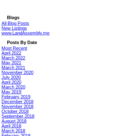
Blogs
All Blog Posts
New Listings
www.LandAssembly.me
Posts By Date
Most Recent
April 2022
March 2022
May 2021
March 2021
November 2020
July 2020
April 2020
March 2020
May 2019
February 2019
December 2018
November 2018
October 2018
September 2018
August 2018
April 2018
March 2018
February 2018