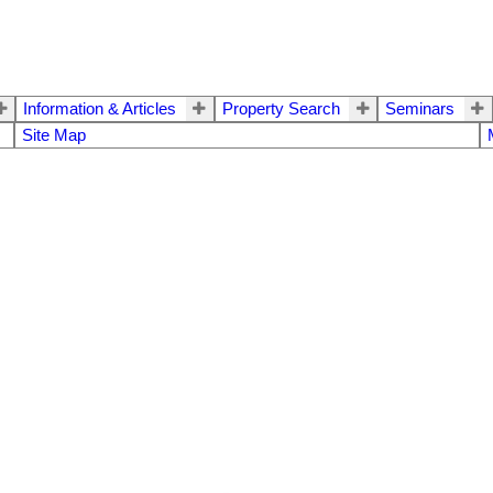
Information & Articles
Property Search
Seminars
Site Map