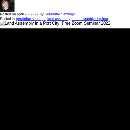
Posted on
April 28, 2022
by
Geraldine Santiago
Posted in
geraldine santiago
,
land assembly
,
land assembly seminar