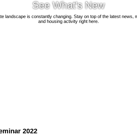
See What's New
ate landscape is constantly changing. Stay on top of the latest news, 
and housing activity right here.
Seminar 2022