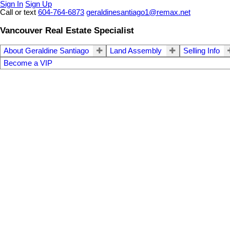
Sign In
Sign Up
Call or text
604-764-6873
geraldinesantiago1@remax.net
Vancouver Real Estate Specialist
About Geraldine Santiago
Land Assembly
Selling Info
Become a VIP