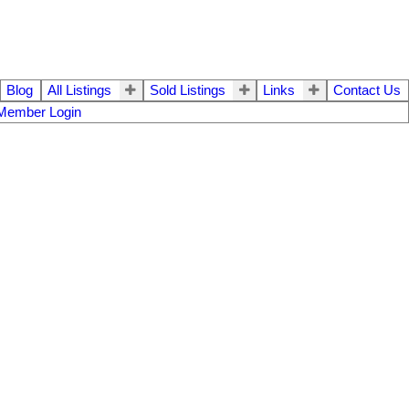
Blog
All Listings
Sold Listings
Links
Contact Us
Member Login