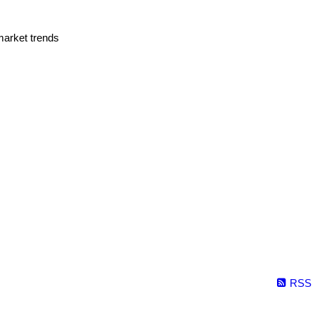
market trends
RSS