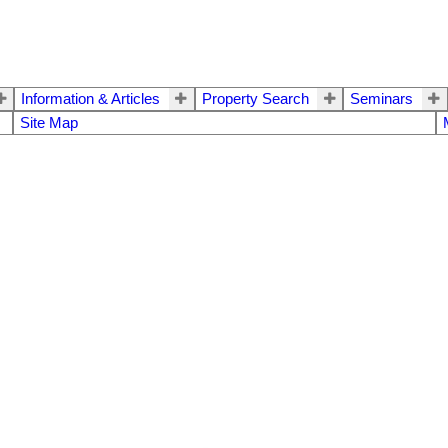
Information & Articles
Property Search
Seminars
Site Map