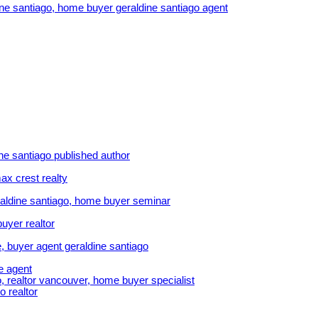
dine santiago, home buyer geraldine santiago agent
ine santiago published author
ax crest realty
aldine santiago, home buyer seminar
uyer realtor
, buyer agent geraldine santiago
e agent
, realtor vancouver, home buyer specialist
o realtor