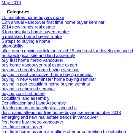
May 2010
Categories
10 mistakes home buyers make
13th annual vancouver first time home buyer seminar
2014 new trends real estate
3 top mistakes home buyers make
5 mistakes home buyers make
5 steps to buying a home
affordability
altus group opinion article on covid-19 and cost for developing and 
archaeological site and land assembly
buy first home metro vancouver
buy home vancouver real estate expert
buying in burnaby home buying seminar
buying in east vancouver home buying seminar
buying in new westminster home buying seminar
buying in port coquitlam home buying seminar
buying in richmond seminar
buying your first home
coquitlam land assembly
Densification and Land Assembly
developing on archaeological land in bc
don't panic attend our free home buying seminar october 2013
emerging and new real estate trends in vancouver
first home buy metro vancouver
first time home buyer
first time home buyer n a multiple offer or competing bid situation