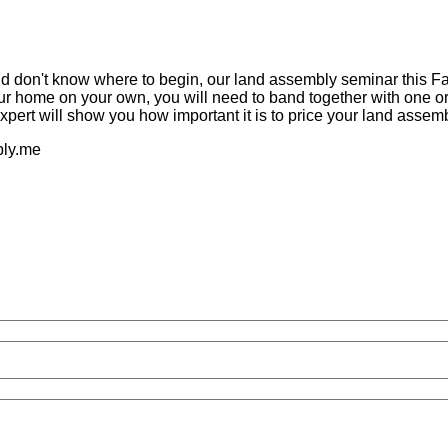
nd don't know where to begin, our land assembly seminar this Fa
your home on your own, you will need to band together with one 
xpert will show you how important it is to price your land assemb
mbly.me