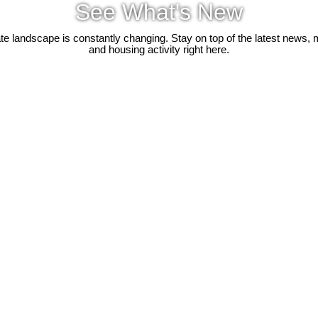
See What's New
ate landscape is constantly changing. Stay on top of the latest news, 
and housing activity right here.