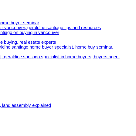
e home buyer seminar
r vancouver, geraldine santiago tips and resources
ntiago on buying in vancouver
e buying, real estate experts
ldine santiago home buyer specialist, home buy seminar,
t, geraldine santiago specialist in home buyers, buyers agent
, land assembly explained