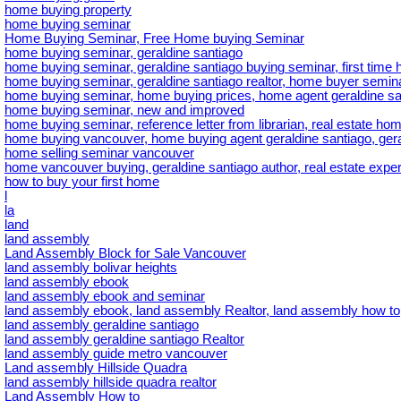
home buying property
home buying seminar
Home Buying Seminar, Free Home buying Seminar
home buying seminar, geraldine santiago
home buying seminar, geraldine santiago buying seminar, first tim
home buying seminar, geraldine santiago realtor, home buyer semina
home buying seminar, home buying prices, home agent geraldine sa
home buying seminar, new and improved
home buying seminar, reference letter from librarian, real estate hom
home buying vancouver, home buying agent geraldine santiago, gera
home selling seminar vancouver
home vancouver buying, geraldine santiago author, real estate exper
how to buy your first home
l
la
land
land assembly
Land Assembly Block for Sale Vancouver
land assembly bolivar heights
land assembly ebook
land assembly ebook and seminar
land assembly ebook, land assembly Realtor, land assembly how to
land assembly geraldine santiago
land assembly geraldine santiago Realtor
land assembly guide metro vancouver
Land assembly Hillside Quadra
land assembly hillside quadra realtor
Land Assembly How to