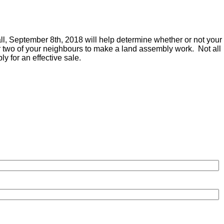
ll, September 8th, 2018 will help determine whether or not your
or two of your neighbours to make a land assembly work. Not all
ly for an effective sale.