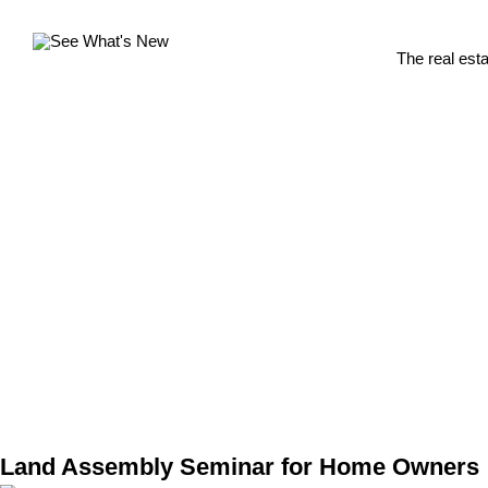
The real est
Land Assembly Seminar for Home Owners