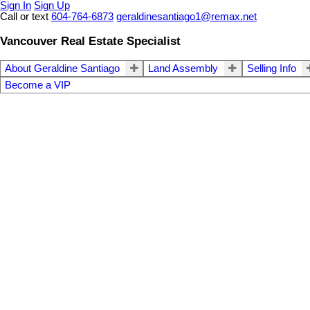
Sign In
Sign Up
Call or text
604-764-6873
geraldinesantiago1@remax.net
Vancouver Real Estate Specialist
About Geraldine Santiago
Land Assembly
Selling Info
Become a VIP