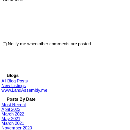
Notify me when other comments are posted
Blogs
All Blog Posts
New Listings
www.LandAssembly.me
Posts By Date
Most Recent
April 2022
March 2022
May 2021
March 2021
November 2020