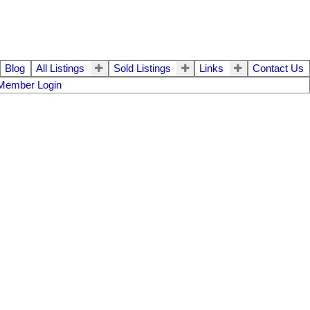
Blog
All Listings
Sold Listings
Links
Contact Us
Member Login