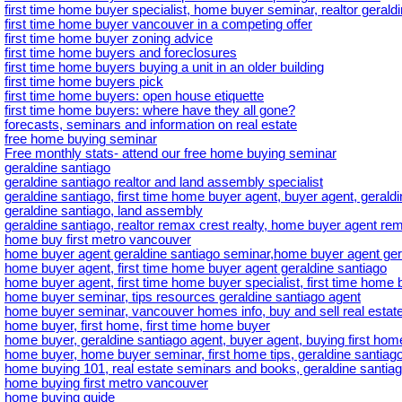
first time home buyer specialist, home buyer seminar, realtor geral
first time home buyer vancouver in a competing offer
first time home buyer zoning advice
first time home buyers and foreclosures
first time home buyers buying a unit in an older building
first time home buyers pick
first time home buyers: open house etiquette
first time home buyers: where have they all gone?
forecasts, seminars and information on real estate
free home buying seminar
Free monthly stats- attend our free home buying seminar
geraldine santiago
geraldine santiago realtor and land assembly specialist
geraldine santiago, first time home buyer agent, buyer agent, gerald
geraldine santiago, land assembly
geraldine santiago, realtor remax crest realty, home buyer agent rem
home buy first metro vancouver
home buyer agent geraldine santiago seminar,home buyer agent ger
home buyer agent, first time home buyer agent geraldine santiago
home buyer agent, first time home buyer specialist, first time home b
home buyer seminar, tips resources geraldine santiago agent
home buyer seminar, vancouver homes info, buy and sell real estate
home buyer, first home, first time home buyer
home buyer, geraldine santiago agent, buyer agent, buying first hom
home buyer, home buyer seminar, first home tips, geraldine santiago
home buying 101, real estate seminars and books, geraldine santiag
home buying first metro vancouver
home buying guide