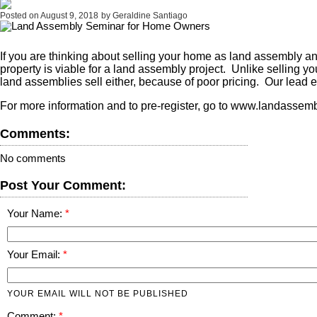
Posted on
August 9, 2018
by
Geraldine Santiago
If you are thinking about selling your home as land assembly a
property is viable for a land assembly project. Unlike selling 
land assemblies sell either, because of poor pricing. Our lead e
For more information and to pre-register, go to www.landasse
Comments:
No comments
Post Your Comment:
Your Name:
Your Email:
YOUR EMAIL WILL NOT BE PUBLISHED
Comment: