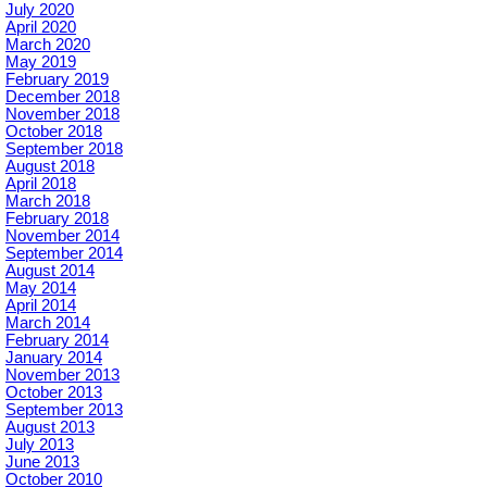
July 2020
April 2020
March 2020
May 2019
February 2019
December 2018
November 2018
October 2018
September 2018
August 2018
April 2018
March 2018
February 2018
November 2014
September 2014
August 2014
May 2014
April 2014
March 2014
February 2014
January 2014
November 2013
October 2013
September 2013
August 2013
July 2013
June 2013
October 2010