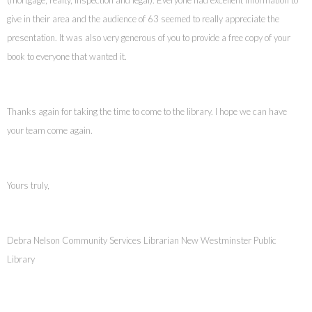
give in their area and the audience of 63 seemed to really appreciate the
presentation. It was also very generous of you to provide a free copy of your
book to everyone that wanted it.
Thanks again for taking the time to come to the library. I hope we can have
your team come again.
Yours truly,
Debra Nelson Community Services Librarian New Westminster Public
Library