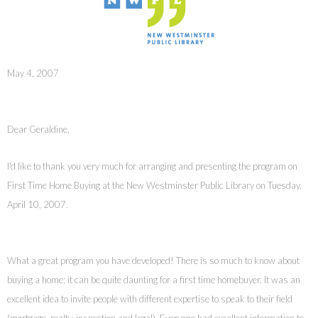
May 4, 2007
Dear Geraldine,
I'd like to thank you very much for arranging and presenting the program on
First Time Home Buying at the New Westminster Public Library on Tuesday,
April 10, 2007.
What a great program you have developed! There is so much to know about
buying a home; it can be quite daunting for a first time homebuyer. It was an
excellent idea to invite people with different expertise to speak to their field
(mortgage, realty, inspection and legal). Everyone had excellent information to