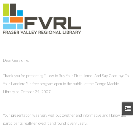
Dear Geraldine,
Thank you for presenting " How to Buy Your First Home--And Say Good-bye To
Your Landlord"! a free program open to the public, at the George Mackie
Library on October 24, 2007.
Your presentation was very well put together and informative and I know the
participants really enjoyed it and found it very useful.