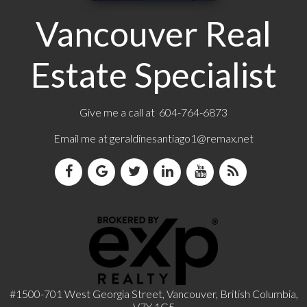
Vancouver Real
Estate Specialist
Give me a call at 604-764-6873
Email me at
geraldinesantiago1@remax.net
#1500-701 West Georgia Street, Vancouver, British Columbia,
V7Y 1G5