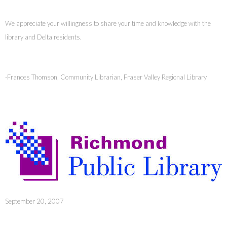
We appreciate your willingness to share your time and knowledge with the
library and Delta residents.
-Frances Thomson, Community Librarian, Fraser Valley Regional Library
September 20, 2007