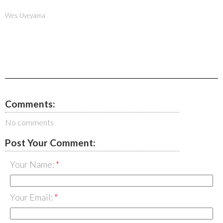
Wes Uyeyama
Comments:
No comments
Post Your Comment:
Your Name:
Your Email: