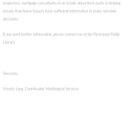
inspectors, mortgage consultants et al, to talk about their parts in helping
ensure that house buyers have sufficient information to make sensible
decisions.
If you need further information, please contact me at the Richmond Public
Library.
Sincerely,
Wendy Jang, Coordinator, Multilingual Services