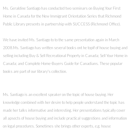
Ms. Geraldine Santiago has conducted two seminars on Buying Your First
Home in Canada for the New Immigrant Orientation Series that Richmond
Public Library presents in partnership with SUCCESS (Richmond Office).
We have invited Ms. Santiago to to the same presentation again in March
2008.
Ms. Santiago has written several books ont he topif of house buying and
selling including Buy & Sell Recreational Property in Canada; Sell Your Home in
Canada; and Complete Home-Buyers Guide for Canadians. These popular
books are part of our library's collection.
Ms. Santiago is an excellent speaker on the topic of house buying. Her
knowledge combined with her desire to help people understand the topic has
made her talks informative and interesting. Her presentations typically cover
all apsects of house buying and include practical suggestions and information
on legal procedures. Sometimes she brings other experts, e.g. house