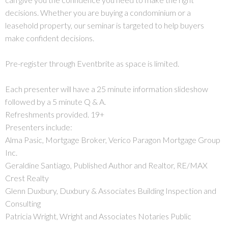
decisions. Whether you are buying a condominium or a
leasehold property, our seminar is targeted to help buyers
make confident decisions.
Pre-register through Eventbrite as space is limited.
Each presenter will have a 25 minute information slideshow
followed by a 5 minute Q & A.
Refreshments provided. 19+
Presenters include:
Alma Pasic, Mortgage Broker, Verico Paragon Mortgage Group
Inc.
Geraldine Santiago, Published Author and Realtor, RE/MAX
Crest Realty
Glenn Duxbury, Duxbury & Associates Building Inspection and
Consulting
Patricia Wright, Wright and Associates Notaries Public