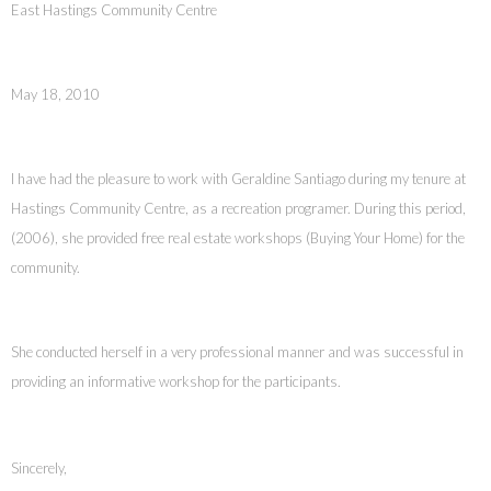
East Hastings Community Centre
May 18, 2010
I have had the pleasure to work with Geraldine Santiago during my tenure at
Hastings Community Centre, as a recreation programer. During this period,
(2006), she provided free real estate workshops (Buying Your Home) for the
community.
She conducted herself in a very professional manner and was successful in
providing an informative workshop for the participants.
Sincerely,