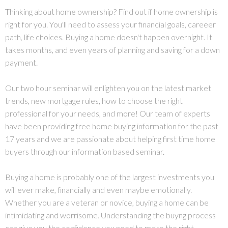
Thinking about home ownership? Find out if home ownership is
right for you. You'll need to assess your financial goals, careeer
path, life choices. Buying a home doesn't happen overnight. It
takes months, and even years of planning and saving for a down
payment.
Our two hour seminar will enlighten you on the latest market
trends, new mortgage rules, how to choose the right
professional for your needs, and more! Our team of experts
have been providing free home buying information for the past
17 years and we are passionate about helping first time home
buyers through our information based seminar.
Buying a home is probably one of the largest investments you
will ever make, financially and even maybe emotionally.
Whether you are a veteran or novice, buying a home can be
intimidating and worrisome. Understanding the buyng process
can give you the confidence you need to make the right