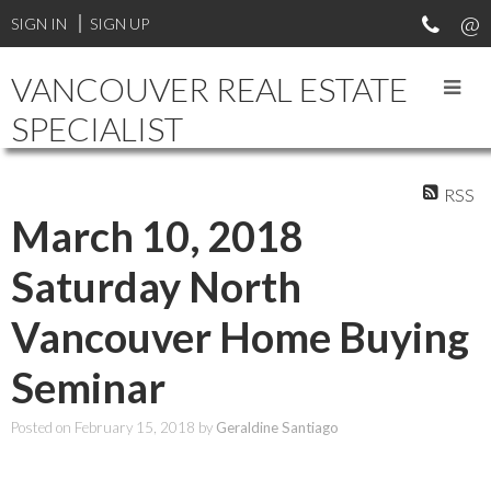
SIGN IN
SIGN UP
VANCOUVER REAL ESTATE
SPECIALIST
RSS
March 10, 2018
Saturday North
Vancouver Home Buying
Seminar
Posted on
February 15, 2018
by
Geraldine Santiago