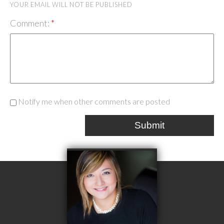
YOUR EMAIL WILL NOT BE PUBLISHED
Comment:
Notify me when other comments are posted
Submit