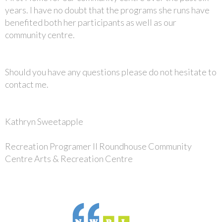
years. I have no doubt that the programs she runs have
benefited both her participants as well as our
community centre.
Should you have any questions please do not hesitate to
contact me.
Kathryn Sweetapple
Recreation Programer II Roundhouse Community
Centre Arts & Recreation Centre