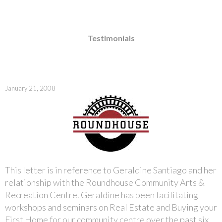
Testimonials
January 21, 2008
This letter is in reference to Geraldine Santiago and her
relationship with the Roundhouse Community Arts &
Recreation Centre. Geraldine has been facilitating
workshops and seminars on Real Estate and Buying your
First Home for our community centre over the past six