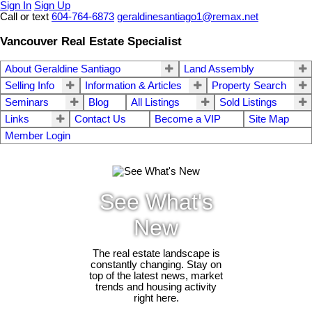
Sign In
Sign Up
Call or text
604-764-6873
geraldinesantiago1@remax.net
Vancouver Real Estate Specialist
About Geraldine Santiago
Land Assembly
Selling Info
Information & Articles
Property Search
Seminars
Blog
All Listings
Sold Listings
Links
Contact Us
Become a VIP
Site Map
Member Login
See What's
New
The real estate landscape is
constantly changing. Stay on
top of the latest news, market
trends and housing activity
right here.