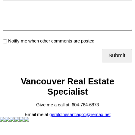
Notify me when other comments are posted
Submit
Vancouver Real Estate
Specialist
Give me a call at 604-764-6873
Email me at
geraldinesantiago1@remax.net