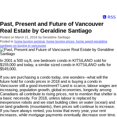
RSS
Past, Present and Future of Vancouver
Real Estate by Geraldine Santiago
Posted on
March 21, 2018
by
Geraldine Santiago
Posted in
home buying seminar, home buying prices, home agent geraldine
santiago on buying in vancouver
In 2001 a 500 sq.ft, one bedroom condo in KITSILANO sold for
$159,000 and today, a similar sized condo in KITSILANO sells for
$549,000.
If you are purchasing a condo today, one wonders--what will the
future hold for condo prices in 2018 and is buying a condo in
Vancouver still a good investment? Land is scarce, labour wages are
increasing, population growth, global economies, longevity among
Canadians all contribute to rising prices, not to mention that shelter is
a basic necessity. For 2018, unless labour is replaced by
inexpensive robots and we start building cities on water (ocean) and
on land gradients (mountaints), then prices will continue to increase.
If you have always rented, you know that every year, your rent
increases, while mortgage payments eventually decrease over time.