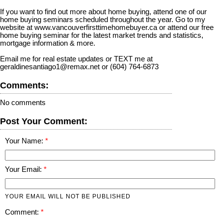
If you want to find out more about home buying, attend one of our
home buying seminars scheduled throughout the year. Go to my
website at www.vancouverfirsttimehomebuyer.ca or attend our free
home buying seminar for the latest market trends and statistics,
mortgage information & more.
Email me for real estate updates or TEXT me at
geraldinesantiago1@remax.net or (604) 764-6873
Comments:
No comments
Post Your Comment:
Your Name:
Your Email:
YOUR EMAIL WILL NOT BE PUBLISHED
Comment: