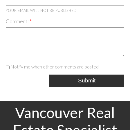
YOUR EMAIL WILL NOT BE PUBLISHED
Comment:
Notify me when other comments are posted
Submit
Vancouver Real