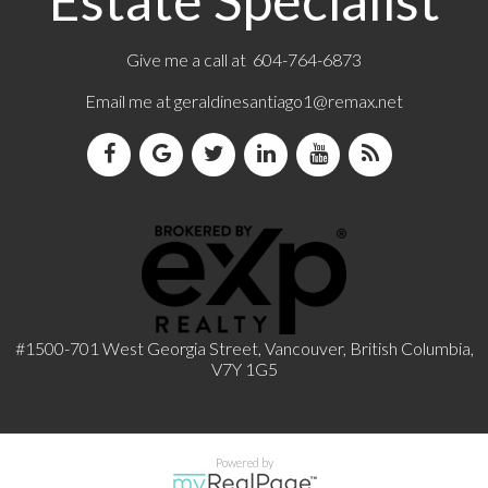
Estate Specialist
Give me a call at 604-764-6873
Email me at
geraldinesantiago1@remax.net
#1500-701 West Georgia Street, Vancouver, British Columbia,
V7Y 1G5
Powered by