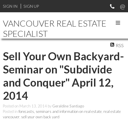
SIGN IN
SIGN UP
VANCOUVER REAL ESTATE
SPECIALIST
RSS
Sell Your Own Backyard-
Seminar on "Subdivide
and Conquer" April 12,
2014
Posted on
March 13, 2014
by
Geraldine Santiago
Posted in
forecasts, seminars and information on real estate
,
real estate
vancouver
,
sell your own back yard