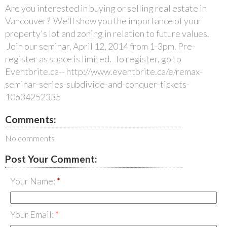
Are you interested in buying or selling real estate in
Vancouver? We'll show you the importance of your
property's lot and zoning in relation to future values.
Join our seminar, April 12, 2014 from 1-3pm. Pre-
register as space is limited. To register, go to
Eventbrite.ca-- http://www.eventbrite.ca/e/remax-
seminar-series-subdivide-and-conquer-tickets-
10634252335
Comments:
No comments
Post Your Comment:
Your Name:
Your Email: