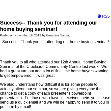
RSS
Success-- Thank you for attending our
home buying seminar!
Posted on
November 19, 2013
by
Geraldine Santiago
Success-- Thank you for attending our home buying seminar!
Thank you to all who attended our 12th Annual Home Buying
Seminar at the Creekside Communinty Centre last week. We
had a great turn out and a lot of first time home buyers wanting
to get empowered! It was great!
We also understand how difficult it is for some people to
actually attend our seminar, so we are giving everyone the
chance to get a copy of each presenter's powerpoint
presentation. For those who haven't received theirs yet, please
send us a quick email and we will be happy to send it to you in
pdf form by email!