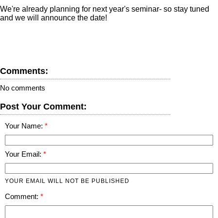
We're already planning for next year's seminar- so stay tuned
and we will announce the date!
Comments:
No comments
Post Your Comment:
Your Name:
Your Email:
YOUR EMAIL WILL NOT BE PUBLISHED
Comment: