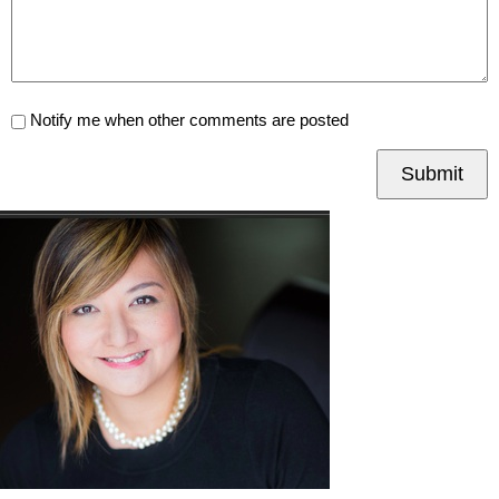
Notify me when other comments are posted
Submit