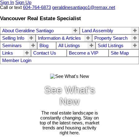
Sign In
Sign Up
Call or text
604-764-6873
geraldinesantiago1@remax.net
Vancouver Real Estate Specialist
About Geraldine Santiago
Land Assembly
Selling Info
Information & Articles
Property Search
Seminars
Blog
All Listings
Sold Listings
Links
Contact Us
Become a VIP
Site Map
Member Login
See What's
New
The real estate landscape is
constantly changing. Stay on
top of the latest news, market
trends and housing activity
right here.