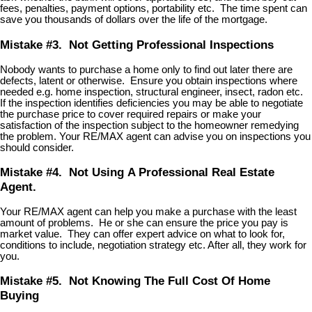
fees, penalties, payment options, portability etc. The time spent can
save you thousands of dollars over the life of the mortgage.
Mistake #3. Not Getting Professional Inspections
Nobody wants to purchase a home only to find out later there are
defects, latent or otherwise. Ensure you obtain inspections where
needed e.g. home inspection, structural engineer, insect, radon etc.
If the inspection identifies deficiencies you may be able to negotiate
the purchase price to cover required repairs or make your
satisfaction of the inspection subject to the homeowner remedying
the problem. Your RE/MAX agent can advise you on inspections you
should consider.
Mistake #4. Not Using A Professional Real Estate
Agent.
Your RE/MAX agent can help you make a purchase with the least
amount of problems. He or she can ensure the price you pay is
market value. They can offer expert advice on what to look for,
conditions to include, negotiation strategy etc. After all, they work for
you.
Mistake #5. Not Knowing The Full Cost Of Home
Buying