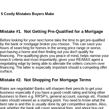
5 Costly Mistakes Buyers Make
Mistake #1. Not Getting Pre-Qualified for a Mortgage
Before looking for your next home take the time to get pre-qualified
by the bank or mortgage broker you choose. This can save you
hours of searching for homes in the wrong price range or worse,
purchasing a home and then finding out you don’t qualify for
financing. Pre-qualifying gives you peace of mind, helps narrow your
search criteria and most importantly, gives your RE/MAX agent a
negotiating edge by being able to alleviate the sellers concern over
financing. The latter is especially important should a competing offer
surface.
Mistake #2. Not Shopping For Mortgage Terms
Rates are negotiable! Banks will sharpen their pencils to get your
business especially if you have a good credit rating and bring other
business to them e.g. RRSP’s, general account, savings etc. Posted
rates should viewed as a starting point. You need to know what the
best rate is and this is usually done by get competitive quotes. Also,
ask whether the bank will cover appraisal fees, and about buy-out