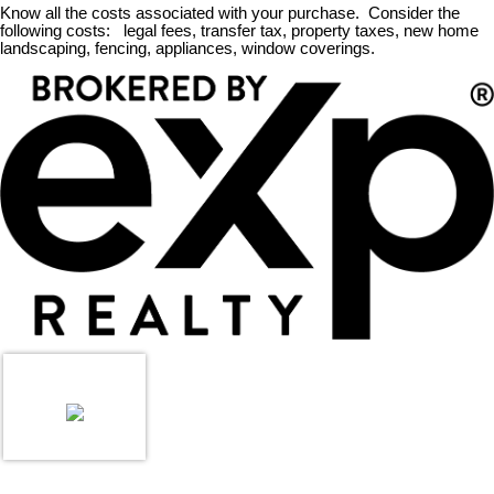
Know all the costs associated with your purchase. Consider the
following costs: legal fees, transfer tax, property taxes, new home
landscaping, fencing, appliances, window coverings.