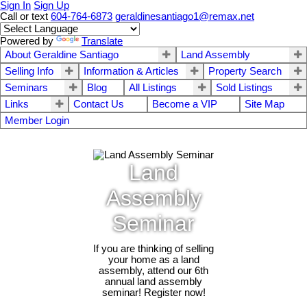
Sign In
Sign Up
Call or text
604-764-6873
geraldinesantiago1@remax.net
Powered by
Translate
About Geraldine Santiago
Land Assembly
Selling Info
Information & Articles
Property Search
Seminars
Blog
All Listings
Sold Listings
Links
Contact Us
Become a VIP
Site Map
Member Login
Land
Assembly
Seminar
If you are thinking of selling
your home as a land
assembly, attend our 6th
annual land assembly
seminar! Register now!