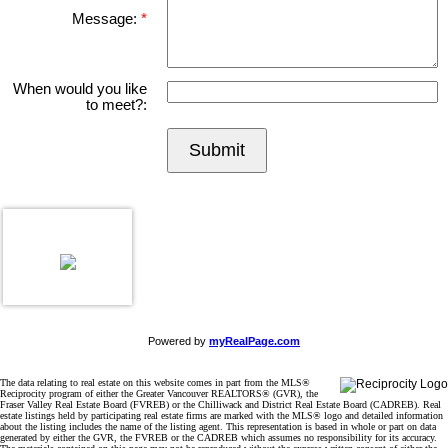
Message:
When would you like
to meet?:
Submit
Powered by
myRealPage.com
The data relating to real estate on this website comes in part from the MLS®
Reciprocity program of either the Greater Vancouver REALTORS® (GVR), the
Fraser Valley Real Estate Board (FVREB) or the Chilliwack and District Real Estate Board (CADREB). Real
estate listings held by participating real estate firms are marked with the MLS® logo and detailed information
about the listing includes the name of the listing agent. This representation is based in whole or part on data
generated by either the GVR, the FVREB or the CADREB which assumes no responsibility for its accuracy.