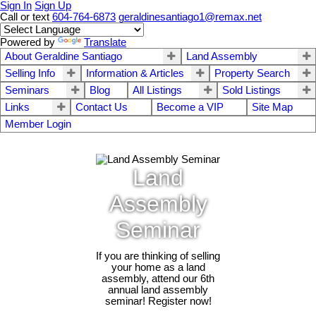
Sign In
Sign Up
Call or text
604-764-6873
geraldinesantiago1@remax.net
Powered by
Translate
About Geraldine Santiago
Land Assembly
Selling Info
Information & Articles
Property Search
Seminars
Blog
All Listings
Sold Listings
Links
Contact Us
Become a VIP
Site Map
Member Login
Land
Assembly
Seminar
If you are thinking of selling
your home as a land
assembly, attend our 6th
annual land assembly
seminar! Register now!