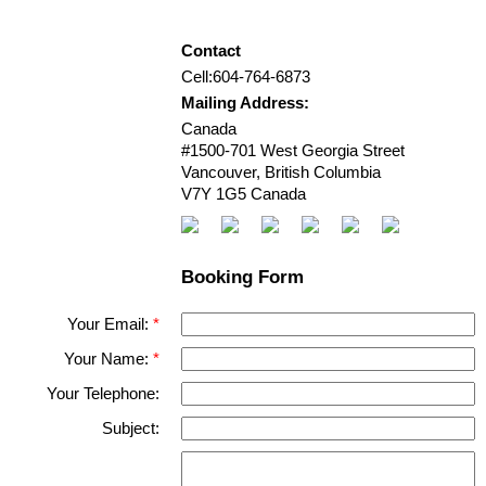
Contact
Cell:
604-764-6873
Mailing Address:
Canada
#1500-701 West Georgia Street
Vancouver
,
British Columbia
V7Y 1G5
Canada
Booking Form
Your Email:
Your Name:
Your Telephone:
Subject: