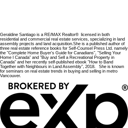
Geraldine Santiago is a RE/MAX Realtor® licensed in both
residential and commercial real estate services, specializing in land
assembly projects and land acquisition.She is a published author of
three real estate reference books for Self-Counsel Press Ltd. namely
the "Complete Home Buyer's Guide for Canadians", "Selling Your
Home I Canada" and "Buy and Sell a Recreational Property in
Canada" and her recently self-published ebook "How to Band
Together with Neighbours in Land Assembly", 2018. She is known
for seminars on real estate trends in buying and selling in metro
Vancouver.