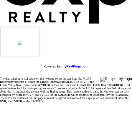
Powered by
myRealPage.com
The data relating to real estate on this website comes in part from the MLS®
Reciprocity program of either the Greater Vancouver REALTORS® (GVR), the
Fraser Valley Real Estate Board (FVREB) or the Chilliwack and District Real Estate Board (CADREB). Real
estate listings held by participating real estate firms are marked with the MLS® logo and detailed information
about the listing includes the name of the listing agent. This representation is based in whole or part on data
generated by either the GVR, the FVREB or the CADREB which assumes no responsibility for its accuracy.
The materials contained on this page may not be reproduced without the express written consent of either the
GVR, the FVREB or the CADREB.