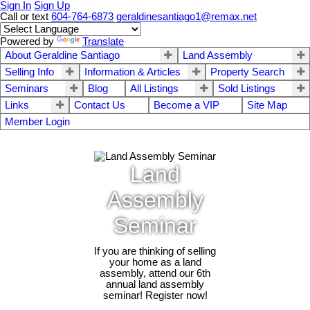
Sign In
Sign Up
Call or text
604-764-6873
geraldinesantiago1@remax.net
Powered by
Translate
About Geraldine Santiago
Land Assembly
Selling Info
Information & Articles
Property Search
Seminars
Blog
All Listings
Sold Listings
Links
Contact Us
Become a VIP
Site Map
Member Login
Land
Assembly
Seminar
If you are thinking of selling
your home as a land
assembly, attend our 6th
annual land assembly
seminar! Register now!