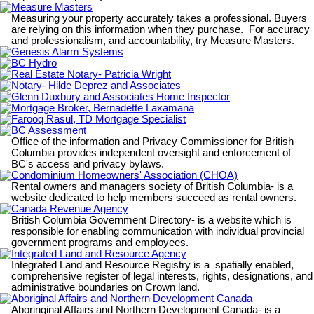
Measure Masters
Measuring your property accurately takes a professional. Buyers
are relying on this information when they purchase. For accuracy
and professionalism, and accountability, try Measure Masters.
Genesis Alarm Systems
BC Hydro
Real Estate Notary- Patricia Wright
Notary- Hilde Deprez and Associates
Glenn Duxbury and Associates Home Inspector
Mortgage Broker, Bernadette Laxamana
Farooq Rasul, TD Mortgage Specialist
BC Assessment
Office of the information and Privacy Commissioner for British
Columbia provides independent oversight and enforcement of
BC's access and privacy bylaws.
Condominium Homeowners' Association (CHOA)
Rental owners and managers society of British Columbia- is a
website dedicated to help members succeed as rental owners.
Canada Revenue Agency
British Columbia Government Directory- is a website which is
responsible for enabling communication with individual provincial
government programs and employees.
Integrated Land and Resource Agency
Integrated Land and Resource Registry is a spatially enabled,
comprehensive register of legal interests, rights, designations, and
administrative boundaries on Crown land.
Aboriginal Affairs and Northern Development Canada
Aboringinal Affairs and Northern Development Canada- is a