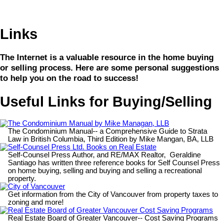
Links
The Internet is a valuable resource in the home buying
or selling process. Here are some personal suggestions
to help you on the road to success!
Useful Links for Buying/Selling
The Condominium Manual by Mike Managan, LLB
The Condominium Manual-- a Comprehensive Guide to Strata
Law in British Columbia, Third Edition by Mike Mangan, BA, LLB
Self-Counsel Press Ltd. Books on Real Estate
Self-Counsel Press Author, and RE/MAX Realtor, Geraldine
Santiago has written three reference books for Self Counsel Press
on home buying, selling and buying and selling a recreational
property.
City of Vancouver
Get information from the City of Vancouver from property taxes to
zoning and more!
Real Estate Board of Greater Vancouver Cost Saving Programs
Real Estate Board of Greater Vancouver-- Cost Saving Programs