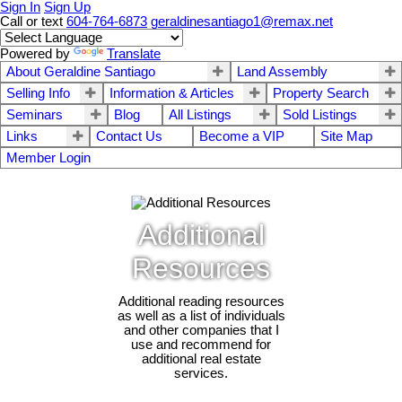
Sign In
Sign Up
Call or text
604-764-6873
geraldinesantiago1@remax.net
Powered by
Translate
About Geraldine Santiago
Land Assembly
Selling Info
Information & Articles
Property Search
Seminars
Blog
All Listings
Sold Listings
Links
Contact Us
Become a VIP
Site Map
Member Login
Additional
Resources
Additional reading resources
as well as a list of individuals
and other companies that I
use and recommend for
additional real estate
services.