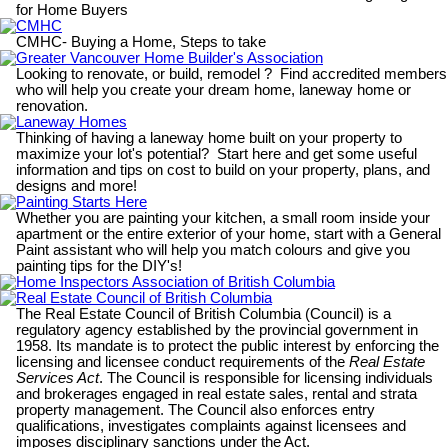
for Home Buyers
CMHC
CMHC- Buying a Home, Steps to take
Greater Vancouver Home Builder's Association
Looking to renovate, or build, remodel ? Find accredited members
who will help you create your dream home, laneway home or
renovation.
Laneway Homes
Thinking of having a laneway home built on your property to
maximize your lot's potential? Start here and get some useful
information and tips on cost to build on your property, plans, and
designs and more!
Painting Starts Here
Whether you are painting your kitchen, a small room inside your
apartment or the entire exterior of your home, start with a General
Paint assistant who will help you match colours and give you
painting tips for the DIY's!
Home Inspectors Association of British Columbia
Real Estate Council of British Columbia
The Real Estate Council of British Columbia (Council) is a
regulatory agency established by the provincial government in
1958. Its mandate is to protect the public interest by enforcing the
licensing and licensee conduct requirements of the
Real Estate
Services Act
. The Council is responsible for licensing individuals
and brokerages engaged in real estate sales, rental and strata
property management. The Council also enforces entry
qualifications, investigates complaints against licensees and
imposes disciplinary sanctions under the Act.