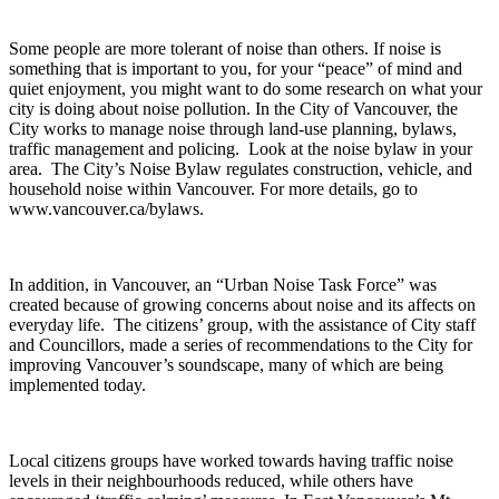
Some people are more tolerant of noise than others. If noise is
something that is important to you, for your “peace” of mind and
quiet enjoyment, you might want to do some research on what your
city is doing about noise pollution. In the City of Vancouver, the
City works to manage noise through land-use planning, bylaws,
traffic management and policing. Look at the noise bylaw in your
area. The City’s Noise Bylaw regulates construction, vehicle, and
household noise within Vancouver. For more details, go to
www.vancouver.ca/bylaws.
In addition, in Vancouver, an “Urban Noise Task Force” was
created because of growing concerns about noise and its affects on
everyday life. The citizens’ group, with the assistance of City staff
and Councillors, made a series of recommendations to the City for
improving Vancouver’s soundscape, many of which are being
implemented today.
Local citizens groups have worked towards having traffic noise
levels in their neighbourhoods reduced, while others have