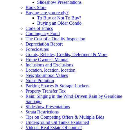
Slideshow Presentations
Book Store
Buying: are you ready?
To Buy or Not To Buy?
Buying an Older Condo
Code of Ethics
Contingency Fund
The Cost of a Quality Inspection
Depreciation Report
Foreclosures
Grants, Rebates, Credits, Deferment & More
Home Owner's Manual
Inclusions and Exclusions
Location, location, location
Neighbourhood Values
Noise Pollution
Parking Spaces & Storage Lockers
Property Transfer Tax
Rain: Singing in the Wind-Driven Rain by Geraldine
Santiago
Slideshow Presentations
Strata Restrictions
Tips on Competing Offers & Multiple Bids
Underground Oil Tanks Explained
Videos: Real Estate Of course!