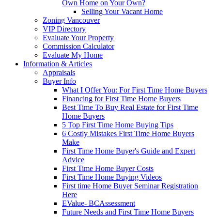
Own Home on Your Own?
Selling Your Vacant Home
Zoning Vancouver
VIP Directory
Evaluate Your Property
Commission Calculator
Evaluate My Home
Information & Articles
Appraisals
Buyer Info
What I Offer You: For First Time Home Buyers
Financing for First Time Home Buyers
Best Time To Buy Real Estate for First Time
Home Buyers
5 Top First Time Home Buying Tips
6 Costly Mistakes First Time Home Buyers
Make
First Time Home Buyer's Guide and Expert
Advice
First Time Home Buyer Costs
First Time Home Buying Videos
First time Home Buyer Seminar Registration
Here
EValue- BCAssessment
Future Needs and First Time Home Buyers