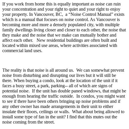
If you work from home this is equally important as noise can ruin
your concentration and your right to quiet and your right to enjoy
your property. In Vancouver, BC, a “Noise Control Manual” exists
which is a manual that focuses on noise control. As Vancouver is
becoming more and more a densely populated city, with multiple
family dwellings living closer and closer to each other, the noise that
they make and the noise that we make can mutually bother and
affect each other. New residential buildings are often built and
located within mixed use areas, where activities associated with
commercial land uses.
The reality is that noise is all around us. We can somewhat prevent
noise from disturbing and disrupting our lives but it will still be
there. When buying a condo, look at the location of the unit if it
faces a busy street, a park, parking-- all of which are signs of
potential noise. If the unit has double paned windows, that might be
enough from hearing the traffic outside. In condos, you might want
to see if there have been others bringing up noise problems and if
any other owner has made arrangements in their unit to either
insulate their floors, ceilings or walls. What about being allowed to
install some type of fan in the unit? I find that this mutes out the
noise coming from the street.