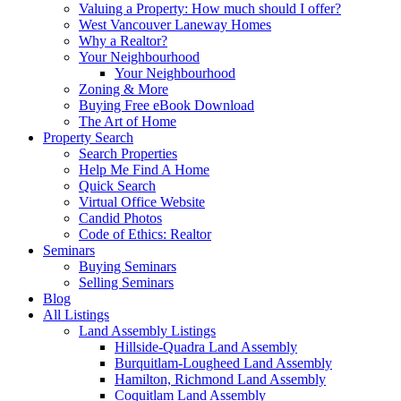
Valuing a Property: How much should I offer?
West Vancouver Laneway Homes
Why a Realtor?
Your Neighbourhood
Your Neighbourhood
Zoning & More
Buying Free eBook Download
The Art of Home
Property Search
Search Properties
Help Me Find A Home
Quick Search
Virtual Office Website
Candid Photos
Code of Ethics: Realtor
Seminars
Buying Seminars
Selling Seminars
Blog
All Listings
Land Assembly Listings
Hillside-Quadra Land Assembly
Burquitlam-Lougheed Land Assembly
Hamilton, Richmond Land Assembly
Coquitlam Land Assembly