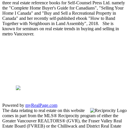
three real estate reference books for Self-Counsel Press Ltd. namely
the "Complete Home Buyer's Guide for Canadians", "Selling Your
Home I Canada" and "Buy and Sell a Recreational Property in
Canada" and her recently self-published ebook "How to Band
Together with Neighbours in Land Assembly", 2018. She is
known for seminars on real estate trends in buying and selling in
metro Vancouver.
Powered by
myRealPage.com
The data relating to real estate on this website
comes in part from the MLS® Reciprocity program of either the
Greater Vancouver REALTORS® (GVR), the Fraser Valley Real
Estate Board (FVREB) or the Chilliwack and District Real Estate