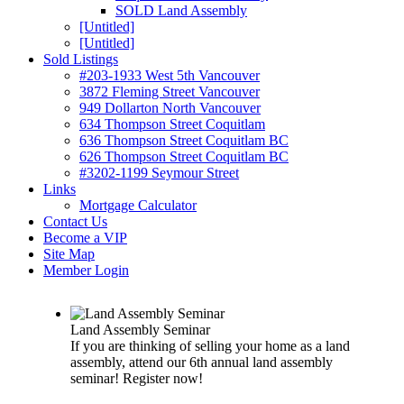
SOLD Land Assembly
[Untitled]
[Untitled]
Sold Listings
#203-1933 West 5th Vancouver
3872 Fleming Street Vancouver
949 Dollarton North Vancouver
634 Thompson Street Coquitlam
636 Thompson Street Coquitlam BC
626 Thompson Street Coquitlam BC
#3202-1199 Seymour Street
Links
Mortgage Calculator
Contact Us
Become a VIP
Site Map
Member Login
Land Assembly Seminar
If you are thinking of selling your home as a land
assembly, attend our 6th annual land assembly
seminar! Register now!