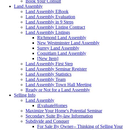
Book Your Consult
Land Assembly
Land Assembly EBook
Land Assembly Evaluation
Land Assembly in 9 Steps
Land Assembly Listing Contract
Land Assembly Listings
Richmond Land Assembly
New Westminster Land Assembly
Surrey Land Assembly
Coquitlam Land Assembly
[New Item]
Land Assembly First Step
Land Assembly Seminar Register
Land Assembly Statistics
Land Assembly Team
Land Assembly Town Hall Meeting
Ready or Not for a Land Assembly
Selling Info
Land Assembly
iEvaluateHomes
Maximize Your Home's Potential Seminar
Secondary Suite By-law Information
Subdivide and Conquer
For Sale By Owner-- Thinking of Selling Your