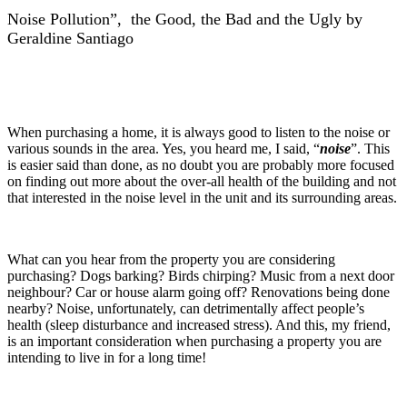
Noise Pollution”, the Good, the Bad and the Ugly by
Geraldine Santiago
When purchasing a home, it is always good to listen to the noise or
various sounds in the area. Yes, you heard me, I said, “
no
ise
”. This
is easier said than done, as no doubt you are probably more focused
on finding out more about the over-all health of the building and not
that interested in the noise level in the unit and its surrounding areas.
What can you hear from the property you are considering
purchasing? Dogs barking? Birds chirping? Music from a next door
neighbour? Car or house alarm going off? Renovations being done
nearby? Noise, unfortunately, can detrimentally affect people’s
health (sleep disturbance and increased stress). And this, my friend,
is an important consideration when purchasing a property you are
intending to live in for a long time!