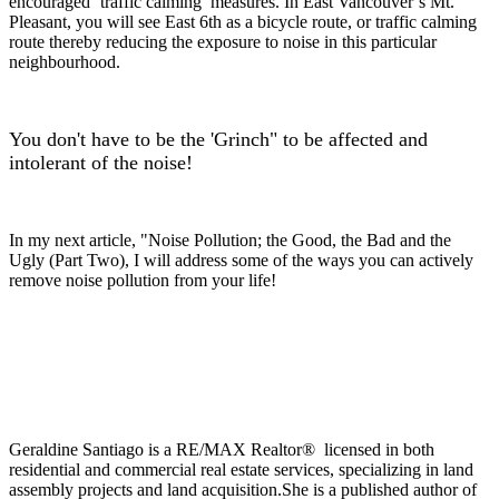
encouraged ‘traffic calming’ measures. In East Vancouver’s Mt.
Pleasant, you will see East 6th as a bicycle route, or traffic calming
route thereby reducing the exposure to noise in this particular
neighbourhood.
You don't have to be the 'Grinch" to be affected and
intolerant of the noi
se!
In my next article, "Noise Pollution; the Good, the Bad and the
Ugly (Part Two), I will address some of the ways you can actively
remove noise pollution from your life!
Geraldine Santiago is a RE/MAX Realtor® licensed in both
residential and commercial real estate services, specializing in land
assembly projects and land acquisition.She is a published author of