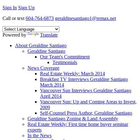
Sign In
Sign Up
Call or text
604-764-6873
geraldinesantiago1@remax.net
Powered by
Translate
About Geraldine Santiago
Geraldine Santiago
Our Team's Commitment
Testimonials
News Coverage
Real Estate Weekly: March 2014
Breakfast TV Interviews Geraldine Santiago
March 2014
Vancouver Sun Interviews Geraldine Santiago
April 2014
Vancouver Sun: Up and Coming Areas to Invest,
2009
Self-Counsel Press Author, Geraldine Santiago
Geraldine Santiago Zoning & Land Assembly
Real Estate Weekly/ First time home buyer seminar
experts
In the News