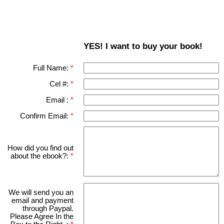
YES! I want to buy your book!
Full Name:
Cel #:
Email :
Confirm Email:
How did you find out
about the ebook?:
We will send you an
email and payment
through Paypal.
Please Agree In the