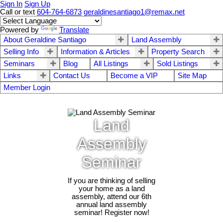
Sign In
Sign Up
Call or text
604-764-6873
geraldinesantiago1@remax.net
Powered by
Translate
About Geraldine Santiago
Land Assembly
Selling Info
Information & Articles
Property Search
Seminars
Blog
All Listings
Sold Listings
Links
Contact Us
Become a VIP
Site Map
Member Login
Land
Assembly
Seminar
If you are thinking of selling
your home as a land
assembly, attend our 6th
annual land assembly
seminar! Register now!