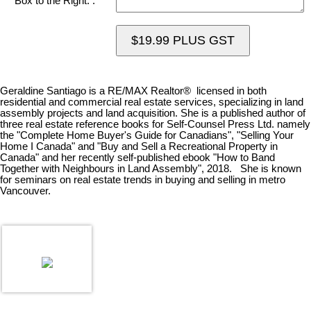
Box to the Right. :
$19.99 PLUS GST
Geraldine Santiago is a RE/MAX Realtor® licensed in both
residential and commercial real estate services, specializing in land
assembly projects and land acquisition. She is a published author of
three real estate reference books for Self-Counsel Press Ltd. namely
the "Complete Home Buyer's Guide for Canadians", "Selling Your
Home I Canada" and "Buy and Sell a Recreational Property in
Canada" and her recently self-published ebook "How to Band
Together with Neighbours in Land Assembly", 2018. She is known
for seminars on real estate trends in buying and selling in metro
Vancouver.